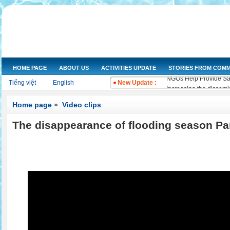
HOME PAGE
ABOUT US
ACTIVITIES UPDATE
STORIES FROM COMM
NGOs Help Provide Saf
Tiếng việt
English
New Update :
Increasing the dissemi
Training on water qual
Home page
»
Video clips
Drought and salt water
Improving knowledge a
The disappearance of flooding season Par
The Women's Union of 
Workshop and implemen
Improve legal knowled
Training on "Improving
Training on "Developin