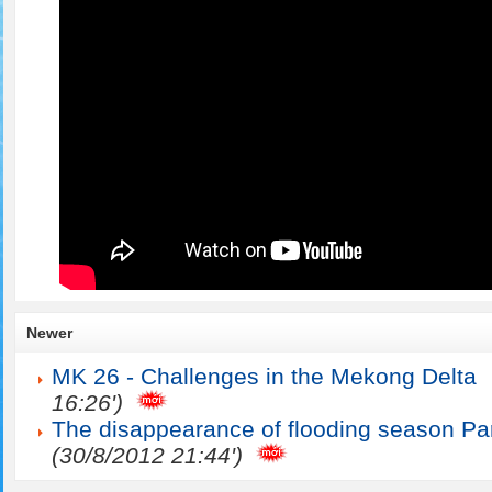
Newer
MK 26 - Challenges in the Mekong Delta
16:26')
The disappearance of flooding season Par
(30/8/2012 21:44')