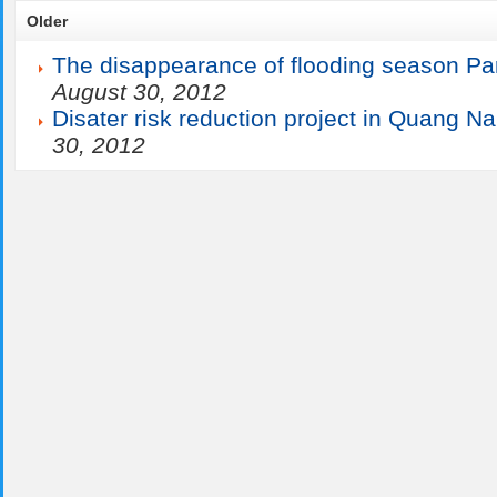
Older
The disappearance of flooding season Par
August 30, 2012
Disater risk reduction project in Quang N
30, 2012