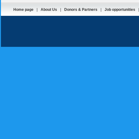
Home page
|
About Us
|
Donors & Partners
|
Job opportunities