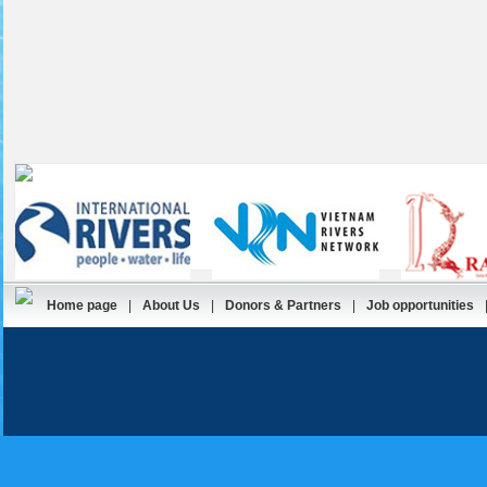
Home page
|
About Us
|
Donors & Partners
|
Job opportunities