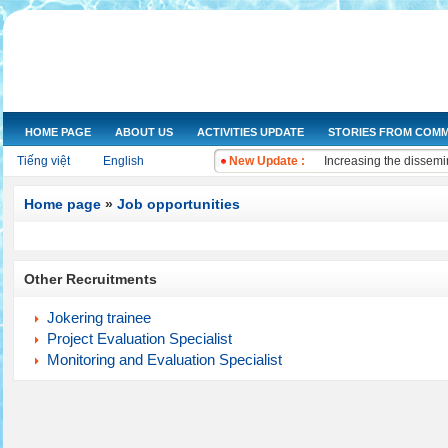
HOME PAGE
ABOUT US
ACTIVITIES UPDATE
STORIES FROM COMM
NGOs Help Provide Saf
Tiếng việt
English
New Update :
Increasing the dissemi
Training on water qual
Drought and salt water
Home page
»
Job opportunities
Improving knowledge a
The Women's Union of 
Workshop and implemen
Other Recruitments
Improve legal knowled
Training on "Improving
Jokering trainee
Training on "Developin
Project Evaluation Specialist
Monitoring and Evaluation Specialist