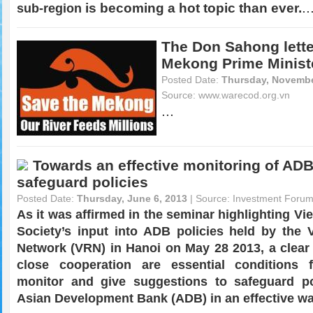
..
is becoming a hot topic than ever.
sub-region
The Don Sahong lette
Mekong Prime Minist
Posted Date:
Thursday, Novembe
Source:
www.warecod.org.vn
...
Towards an effective monitoring of ADB
safeguard policies
Posted Date:
Thursday, June 6, 2013
| Source:
Investment Foru
As it was affirmed in the seminar highlighting Vi
Society’s input into ADB policies held by the 
Network (VRN) in Hanoi on May 28 2013, a clea
close cooperation are essential conditions
monitor and give suggestions to safeguard po
Asian Development Bank (ADB) in an effective wa