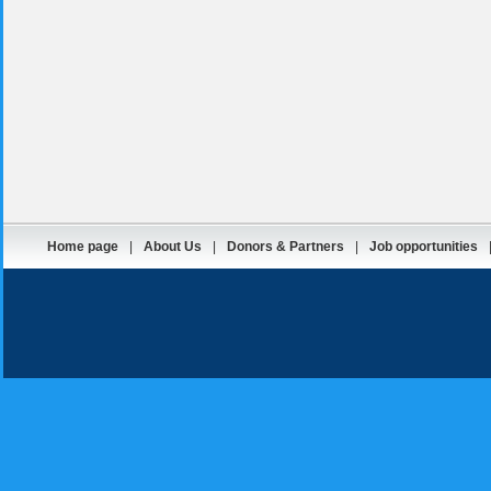
Home page
|
About Us
|
Donors & Partners
|
Job opportunities