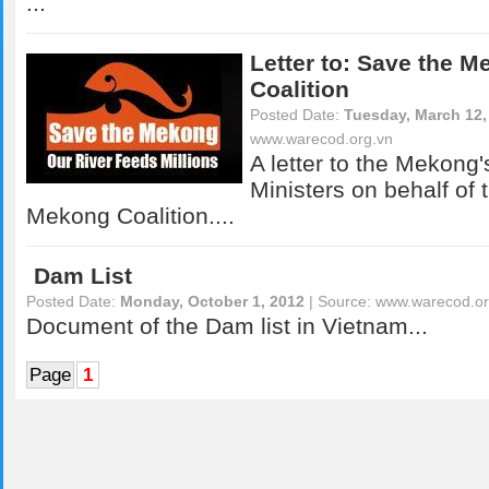
...
Letter to: Save the 
Coalition
Posted Date:
Tuesday, March 12,
www.warecod.org.vn
A letter to the Mekong
Ministers on behalf of 
Mekong Coalition....
Dam List
Posted Date:
Monday, October 1, 2012
| Source:
www.warecod.or
Document of the Dam list in Vietnam...
Page
1