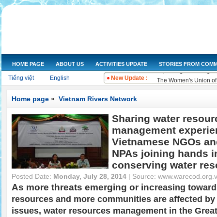
NGOs Help Provide Saf
Increasing the dissemi
Training on water qual
Drought and salt water
HOME PAGE
ABOUT US
ACTIVITIES UPDATE
STORIES FROM COMM
Improving knowledge a
Tiếng việt
English
New Update :
The Women's Union of 
Workshop and implemen
Improve legal knowled
Home page
»
Vietnam Rivers Network
Training on "Improving
Sharing water resour
Training on "Developin
management experie
Vietnamese NGOs an
NPAs joining hands i
conserving water re
Posted Date:
Monday, July 28, 2014
| Source:
www.warecod.org.
As more threats emerging or inc
reasing toward
resources and more communities are affected by 
issues, water resources management in the Grea