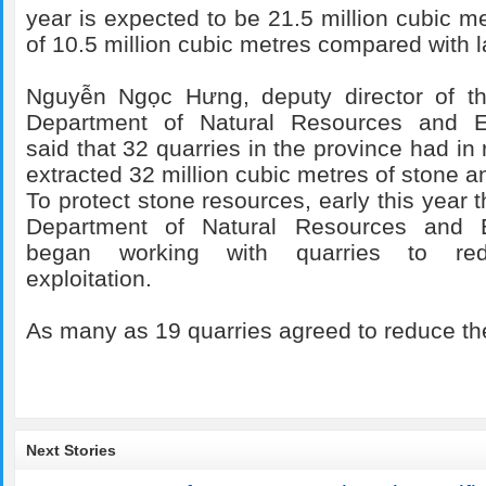
year is expected to be 21.5 million cubic m
of 10.5 million cubic metres compared with l
Nguyễn Ngọc Hưng, deputy director of the
Department of Natural Resources and E
said that 32 quarries in the province had in
extracted 32 million cubic metres of stone a
To protect stone resources, early this year
Department of Natural Resources and 
began working with quarries to re
exploitation.
As many as 19 quarries agreed to reduce th
Next Stories