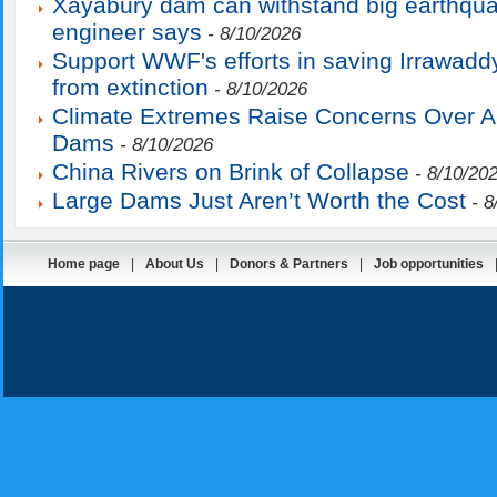
Xayabury dam can withstand big earthqu
engineer says
- 8/10/2026
Support WWF's efforts in saving Irrawadd
from extinction
- 8/10/2026
Climate Extremes Raise Concerns Over 
Dams
- 8/10/2026
China Rivers on Brink of Collapse
- 8/10/20
Large Dams Just Aren’t Worth the Cost
- 8
Home page
|
About Us
|
Donors & Partners
|
Job opportunities