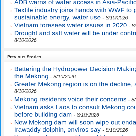
ADB warns of water access in Asia-Pacifi
Textile industry joins hands with WWF to
sustainable energy, water use
- 8/10/2026
Vietnam foresees water issues in 2020
- 8
Drought and salt water will be under contr
8/10/2026
Previous Stories
Bettering the Hydropower Decision Makin
the Mekong
- 8/10/2026
Greater Mekong region is on the decline
8/10/2026
Mekong residents voice their concerns
- 8
Vietnam asks Laos to consult Mekong cou
before building dam
- 8/10/2026
New Mekong dam will soon wipe out end
Irawaddy dolphin, enviros say
- 8/10/2026