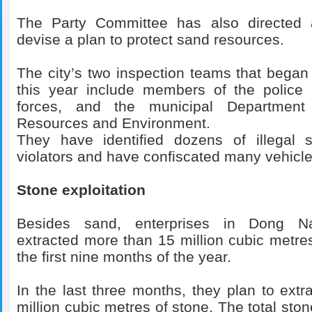
The Party Committee has also directed 
devise a plan to protect sand resources.
The city’s two inspection teams that began 
this year include members of the police 
forces, and the municipal Department
Resources and Environment.
They have identified dozens of illegal 
violators and have confiscated many vehicle
Stone exploitation
Besides sand, enterprises in Dong Na
extracted more than 15 million cubic metres
the first nine months of the year.
In the last three months, they plan to extr
million cubic metres of stone. The total ston