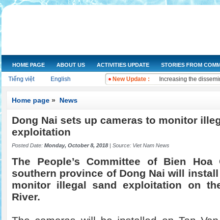
HOME PAGE
ABOUT US
ACTIVITIES UPDATE
STORIES FROM COMM
NGOs Help Provide Saf
Tiếng việt
English
New Update :
Increasing the dissemi
Training on water qual
Drought and salt water
Home page
»
News
Improving knowledge a
Dong Nai sets up cameras to monitor ille
The Women's Union of 
Workshop and implemen
exploitation
Improve legal knowled
Posted Date:
Monday, October 8, 2018
| Source:
Viet Nam News
Training on "Improving
Training on "Developin
The People’s Committee of Bien Hoa C
southern province of Dong Nai will instal
monitor illegal sand exploitation on t
River.