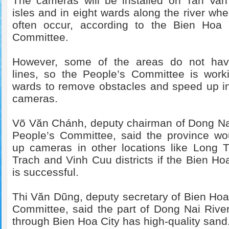
The cameras will be installed on Tan Va
isles and in eight wards along the river whe
often occur, according to the Bien Hoa C
Committee.
However, some of the areas do not have 
lines, so the People’s Committee is work
wards to remove obstacles and speed up ins
cameras.
Võ Văn Chánh, deputy chairman of Dong Na
People’s Committee, said the province wo
up cameras in other locations like Long 
Trach and Vinh Cuu districts if the Bien Hoa
is successful.
Thi Văn Dũng, deputy secretary of Bien Hoa 
Committee, said the part of Dong Nai Rive
through Bien Hoa City has high-quality sand