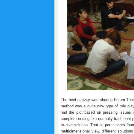
The next activity was sharing Forum The
method was a quite new type of role playi
had the plot based on pressing issues 
complete ending like normally traditional
to give solution. That all participants fo
multidimensional view, different solutio