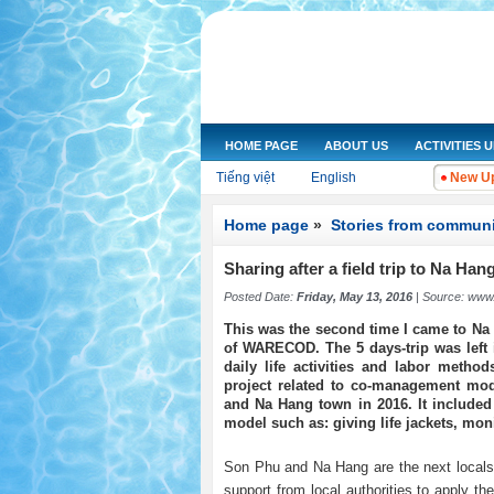
HOME PAGE
ABOUT US
ACTIVITIES 
Tiếng việt
English
New Up
Home page
»
Stories from communi
Sharing after a field trip to Na Hang
Posted Date:
Friday, May 13, 2016
| Source:
www.
This was the second time I came to Na 
of WARECOD. The 5 days-trip was left 
daily life activities and labor metho
project related to co-management mo
and Na Hang town in 2016. It included
model such as: giving life jackets, moni
Son Phu and Na Hang are the next locals
support from local authorities to apply t