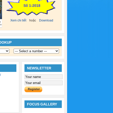
Số 1-2018
Xem chi tiết
hoặc
Download
LOOKUP
NEWSLETTER
/
FOCUS GALLERY