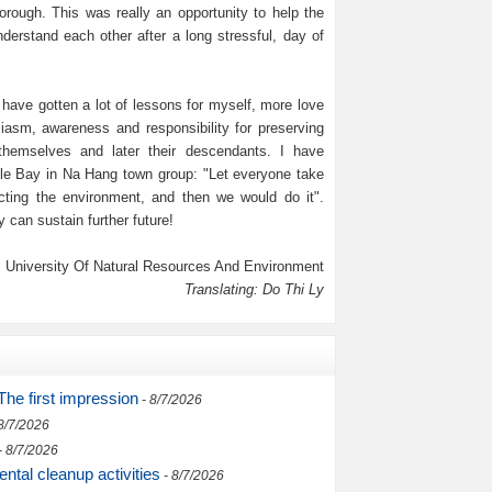
rough. This was really an opportunity to help the
rstand each other after a long stressful, day of
 have gotten a lot of lessons for myself, more love
iasm, awareness and responsibility for preserving
themselves and later their descendants. I have
e Bay in Na Hang town group: "Let everyone take
cting the environment, and then we would do it".
 can sustain further future!
 University Of Natural Resources And Environment
Translating: Do Thi Ly
he first impression
- 8/7/2026
8/7/2026
- 8/7/2026
ntal cleanup activities
- 8/7/2026