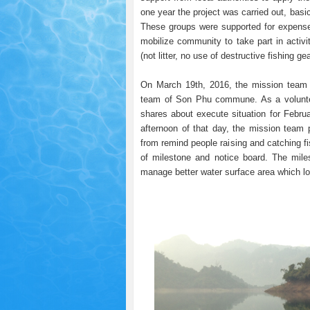
one year the project was carried out, bas
These groups were supported for expense t
mobilize community to take part in activi
(not litter, no use of destructive fishing gea
On March 19th, 2016, the mission team 
team of Son Phu commune. As a voluntee
shares about execute situation for Februa
afternoon of that day, the mission team pat
from remind people raising and catching fi
of milestone and notice board. The mil
manage better water surface area which lo