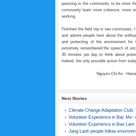
pressing in the community to be more tho
community team more cohesive, more unde
working.
Finished the field trip in two communes, I
and admire people here about the enthus
and protecting of the environment for 
extremely remembered the speech of uncl
30 minutes per day to think about prote
Indeed, the only possible action from today
Nguyen Chi An - Hanoi
Next Stories
Climate Change Adaptation Club: T
Volunteer Experience in Bac Me
- 
Volunteer Experience in Bao Lam
Jang Lanh people follow environme