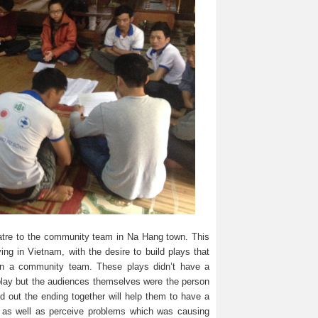
atre to the community team in Na Hang town. This
ng in Vietnam, with the desire to build plays that
in a community team. These plays didn’t have a
 play but the audiences themselves were the person
und out the ending together will help them to have a
ns as well as perceive problems which was causing