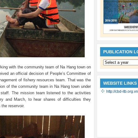
PUBLICATION 
king with the community team of Na Hang town on
ived an official decision of People’s Committee of
agement of fishery resources team. That was the
WEBSITE LINKS
ation of the community team in Na Hang town under
http://cbd-itb.org.vn
ff. The mission team listened to the activities
y and March, to hear shares of difficulties they
 the reservoir.