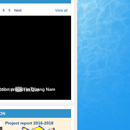
4
5
Next
View all
uction project in Quang Nam
ION
Project report 2016-2018