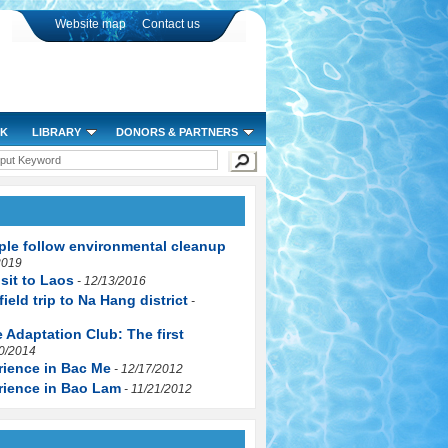
Website map
Contact us
RK
LIBRARY
DONORS & PARTNERS
mmunity
n Krong Na commune, Buon Đon district, Đak Lak province
ity communication, environmental monitoring and protection
le follow environmental cleanup
xperiences in environmental monitoring, water resources management
2019
sit to Laos
ment in the community
- 12/13/2016
field trip to Na Hang district
anagement" for local officials
-
Change and Environmental Change" contributing to improving community capacity of
 Adaptation Club: The first
30/2014
rience in Bac Me
- 12/17/2012
rience in Bao Lam
- 11/21/2012