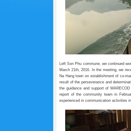
Left Son Phu commune, we continued wor
March 21th, 2016. In the meeting, we rece
Na Hang town on establishment of co-man
result of the perseverance and determin
the guidance and support of WARECOD sta
report of the community team in Februar
experienced in communication activities in