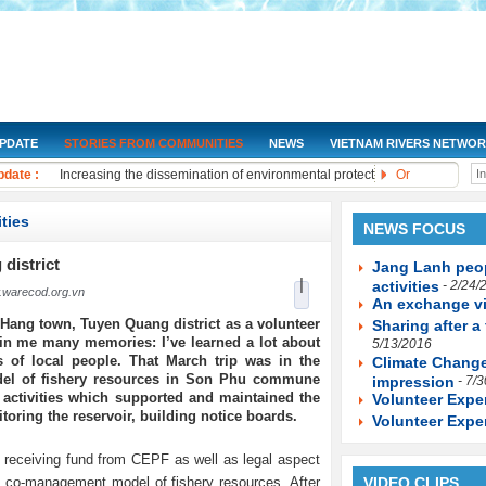
UPDATE
STORIES FROM COMMUNITIES
NEWS
VIETNAM RIVERS NETWO
NGOs Help Provide Safe Water to At-Risk Communities
date :
Increasing the dissemination of environmental protection laws to the co
Or
Training on water quality monitoring for community monitoring groups i
Drought and salt water will be under control by 2030
ties
NEWS FOCUS
Improving knowledge about the water resources protection
The Women's Union of Long Phu District organizes a seminar on commun
 district
Jang Lanh peop
|
Workshop and implement to promote community initiatives in sharing e
activities
- 2/24/
warecod.org.vn
An exchange vi
Improve legal knowledge about monitoring and protecting water environ
Hang town, Tuyen Quang district as a volunteer
Sharing after a 
Training on "Improving knowledge, management skills, water resources m
in me many memories: I’ve learned a lot about
5/13/2016
Training on "Developing socio-economic scenarios to adapt to Climate 
ds of local people. That March trip was in the
Climate Change
del of fishery resources in Son Phu commune
impression
- 7/
 activities which supported and maintained the
Volunteer Expe
toring the reservoir, building notice boards.
Volunteer Expe
 receiving fund from CEPF as well as legal aspect
he co-management model of fishery resources. After
VIDEO CLIPS