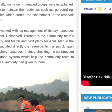
ically, some self- managed groups were established.
Previous
1
2
3
o maintain their activities such as: go patrolling,
ties which protect the environment in the reservoir
r).
worked with co-management of fishery resources
r, I observed, listened to the community team’s
ry and March and next plans for April. Also in the
rolled directly the reservoir. In this patrol, apart
shery resources, I joined checking the construction
estone system would help the community team to
cal authority had given to them.
Disater risk red
NEW PUBLICAT